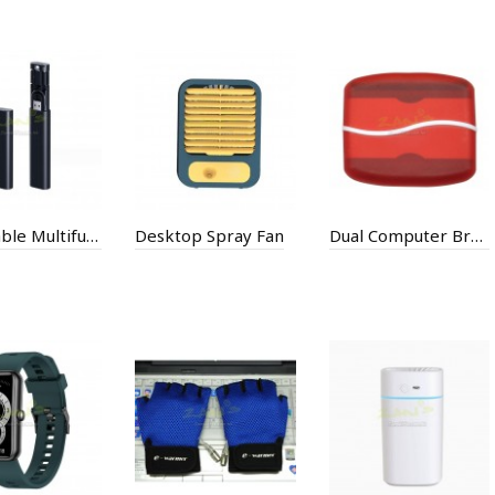
Data Cable Multifunctional One For Three Digital Box
Desktop Spray Fan
Dual Computer Brush