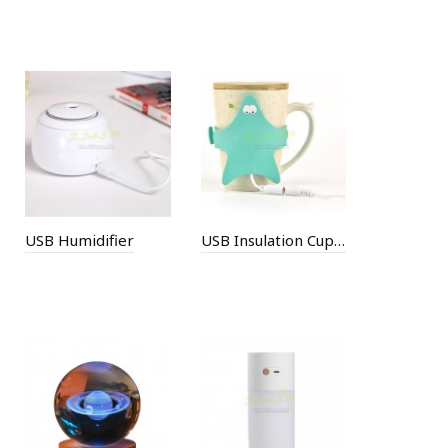
USB Humidifier
USB Insulation Cup Set