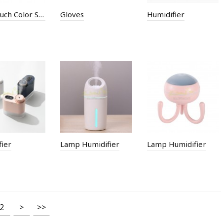
Full Ttouch Color Screen Bluetooth Smart Bracelet
Gloves
Humidifier
ier
Lamp Humidifier
Lamp Humidifier
2
>
>>