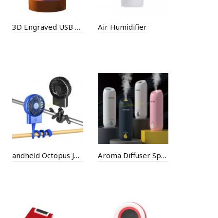
3D Engraved USB Colorful Crystal Ball Light
Air Humidifier
andheld Octopus Jellyfish USB Tripod Small Fan
Aroma Diffuser Sprayer