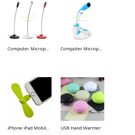
Computer Microphone
Computer Microphone
iPhone iPad Mobile Fan
USB Hand Warmer