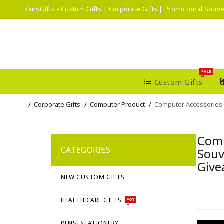
ZansGifts - Custom Gifts | Corporate Gifts | Promotional Souve
SALE
Custom Gifts
Corporate Gifts
Computer Product
Computer Accessories
Comp
CATEGORIES
Souv
Give
NEW CUSTOM GIFTS
HEALTH CARE GIFTS
HOT
PENS|STATIONERY