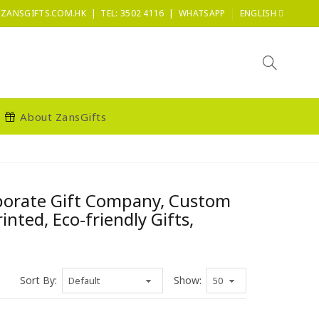
|
|
ZANSGIFTS.COM.HK
TEL: 3502 4116
WHATSAPP
ENGLISH
About ZansGifts
rporate Gift Company, Custom
ted, Eco-friendly Gifts,
Sort By:
Show: