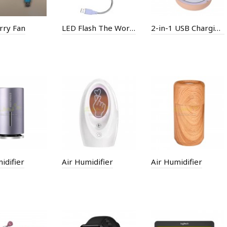
rry Fan
LED Flash The Word Fan
2-in-1 USB Charging LED Fill Llight Small Fan
idifier
Air Humidifier
Air Humidifier