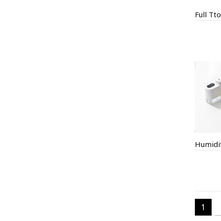
Humidif
1