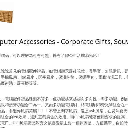
uter Accessories - Corporate Gifts, Sou
件贈品，可以理解為可有可無，擁有了卻令生活增添光彩！
來說說常見的電腦配件禮品，如電腦顯示屏後視鏡，暖手寶，無限滑鼠，
，手機風扇，led風扇，閃字風扇，保溫杯墊，保暖手套，電腦清潔工具
線魔術貼，屏幕擦等等。
說，電腦配件禮品種類不算多，但功能越來越趨向多向性，即多功能。例
無限和藍牙功能合二為一。又如多功能電腦刷，將電腦刷和熒光筆組合在
贈品，非迷你風扇莫屬！！！不管是閃字風扇，還是usb風扇，在炎熱夏
組合的led效果，達到宣稱廣告的效用。而usb風扇隨著使用要求的提
充電口。Usb風扇禮品深受女孩喜愛最主要一個原因是，方便攜帶，自拍