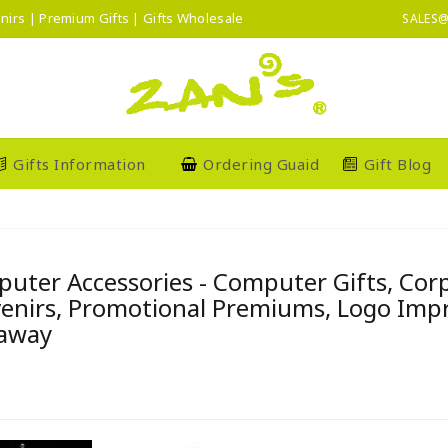
nirs | Premium Gifts | Gifts Wholesale
SALES@
Gifts Information
Ordering Guaid
Gift Blog
uter Accessories - Computer Gifts, Co
enirs, Promotional Premiums, Logo Imprin
away