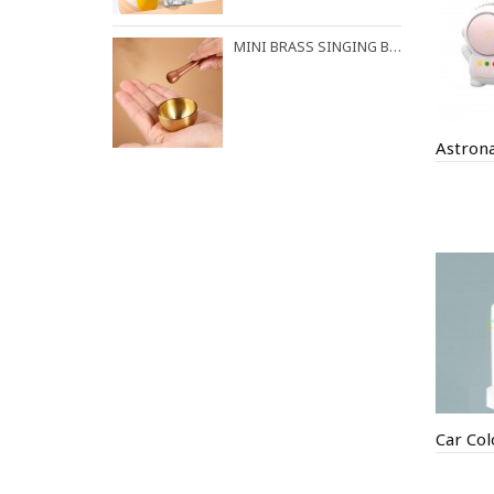
MINI BRASS SINGING BOWL FOR STRESS RELIEF & MEDITATION