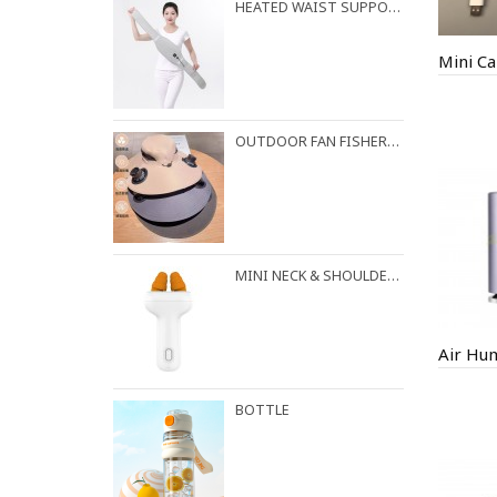
HEATED WAIST SUPPORT BELT
Mini Ca
OUTDOOR FAN FISHERMAN HAT
MINI NECK & SHOULDER MASSAGER
Air Hum
BOTTLE