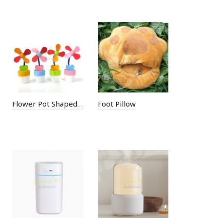
Flower Pot Shaped Mini USB Fan
Foot Pillow