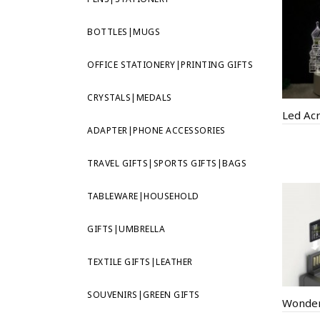
BOTTLES|MUGS
OFFICE STATIONERY|PRINTING GIFTS
CRYSTALS|MEDALS
ADAPTER|PHONE ACCESSORIES
TRAVEL GIFTS|SPORTS GIFTS|BAGS
TABLEWARE|HOUSEHOLD
GIFTS|UMBRELLA
TEXTILE GIFTS|LEATHER
SOUVENIRS|GREEN GIFTS
Wonder