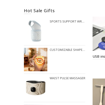
Hot Sale Gifts
SPORTS SUPPORT WRIST STRAP
CUSTOMIZABLE SHAPES AVAILABLE FOR NIGHT LIGHT PENDANTS
USB ins
WAIST PULSE MASSAGER