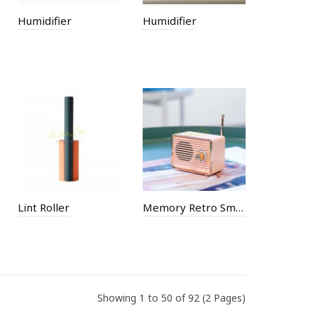
Humidifier
Humidifier
Lint Roller
Memory Retro Small Speaker Bluetooth Speaker
Showing 1 to 50 of 92 (2 Pages)