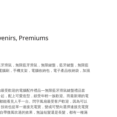
venirs, Premiums
藍牙滑鼠，無限藍牙滑鼠，無限鍵盤，藍牙鍵盤，無限藍
，電腦刷，手機支架，電腦收納包，電子產品收納袋，加濕
如最受歡迎的電腦配件禮品—無限藍牙滑鼠鍵盤禮品套
一起，配上可愛造型，頗受年輕一族歡迎。而最新潮的電
天都能看見人手一台。閃字風扇最受客戶歡迎，因為可以
高，技術也從單一連接充電寶，變成可雙向選擇連接充電寶
時自帶微風吹過的效果，無論短髮還是長髮，都有一種滿