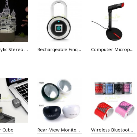
Led Acrylic Stereo Desk Lamp
Rechargeable Fingerprint Lock
Computer Microphone
 Cube
Rear-View Monitor Mirror
Wireless Bluetooth Keyboard