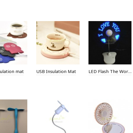
ulation mat
USB Insulation Mat
LED Flash The Word Fan