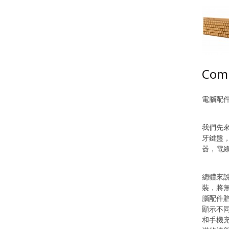
Comp
電腦配
我們先
牙鍵盤
器，電
總體來
裝，將
腦配件
顯示不同
和手機