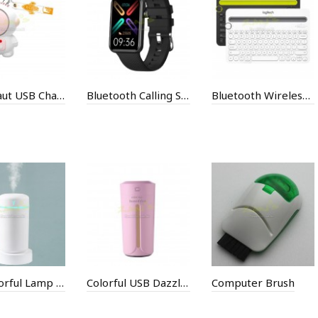
Astronaut USB Charging Small Fan
Bluetooth Calling Smart Bracelet
Bluetooth Wireless Keyboard
Car Colorful Lamp Humidifier
Colorful USB Dazzling Light Humidifier
Computer Brush