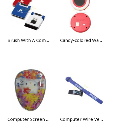
Brush With A Computer Stand
Candy-colored Warmer
Computer Screen Cleaning
Computer Wire Velcro