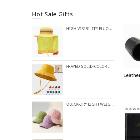
Hot Sale Gifts
HIGH‑VISIBILITY FLUORESCENT BUCKET HAT FOR OUTDOOR WORK
FRAYED SOLID‑COLOR COTTON BUCKET HAT
Leathe
QUICK‑DRY LIGHTWEIGHT BASEBALL CAP