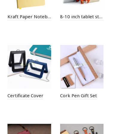
Kraft Paper Notebook
8-10 inch tablet stand case
Certificate Cover
Cork Pen Gift Set