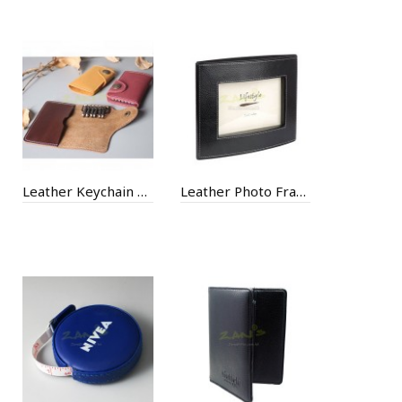
Leather Keychain Case
Leather Photo Frame