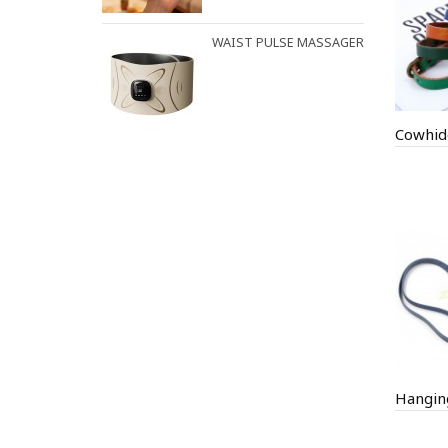
WAIST PULSE MASSAGER