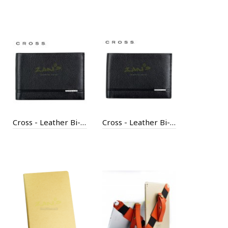
Cross - Leather Bi-Fold Coin Wallet
Cross - Leather Bi-Fold ID Wallet