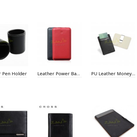
r Pen Holder
Leather Power Bank
PU Leather Money Clip