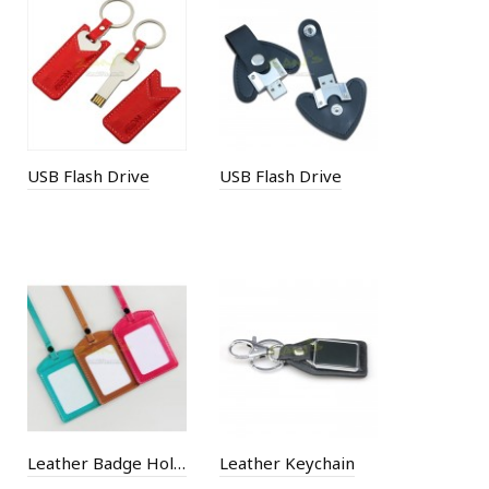
USB Flash Drive
USB Flash Drive
Leather Badge Holder
Leather Keychain