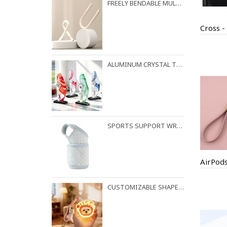
FREELY BENDABLE MULTI-PURPOSE HOOK WITH RANDOM LOCKING FUNCTION
ALUMINUM CRYSTAL TROPHY
SPORTS SUPPORT WRIST STRAP
CUSTOMIZABLE SHAPES AVAILABLE FOR NIGHT LIGHT PENDANTS