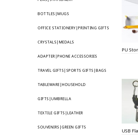
BOTTLES|MUGS
OFFICE STATIONERY|PRINTING GIFTS
CRYSTALS|MEDALS
PU Sto
ADAPTER|PHONE ACCESSORIES
TRAVEL GIFTS|SPORTS GIFTS|BAGS
TABLEWARE|HOUSEHOLD
GIFTS|UMBRELLA
TEXTILE GIFTS|LEATHER
SOUVENIRS|GREEN GIFTS
USB Fla