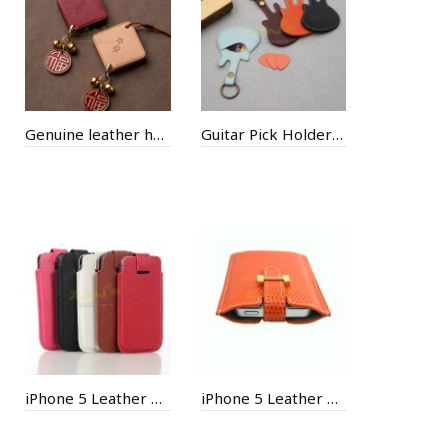
Genuine leather handmade bell pendant
Guitar Pick Holder Keychain
iPhone 5 Leather Case
iPhone 5 Leather Case