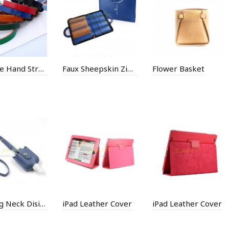
Cowhide Hand Strap
Faux Sheepskin Zip Bag
Flower Basket
Hanging Neck Disinfectant Spray Leather Case
iPad Leather Cover
iPad Leather Cover