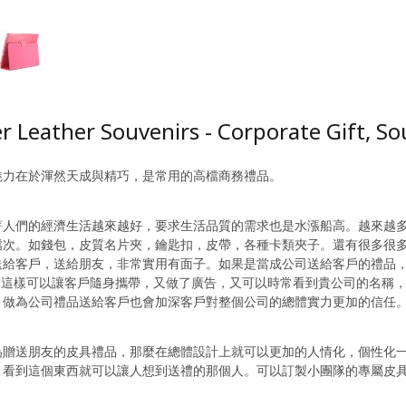
r Leather Souvenirs - Corporate Gift, S
魅力在於渾然天成與精巧，是常用的高檔商務禮品。
著人們的經濟生活越來越好，要求生活品質的需求也是水漲船高。越來越
檔次。如錢包，皮質名片夾，鑰匙扣，皮帶，各種卡類夾子。還有很多很
送給客戶，送給朋友，非常實用有面子。如果是當成公司送給客戶的禮品
O，這樣可以讓客戶隨身攜帶，又做了廣告，又可以時常看到貴公司的名稱
。做為公司禮品送給客戶也會加深客戶對整個公司的總體實力更加的信任
為贈送朋友的皮具禮品，那麼在總體設計上就可以更加的人情化，個性化
，看到這個東西就可以讓人想到送禮的那個人。可以訂製小團隊的專屬皮