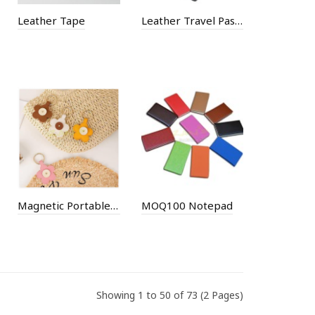
Leather Tape
Leather Travel Passport Holder
Magnetic Portable Hat Clip
MOQ100 Notepad
Showing 1 to 50 of 73 (2 Pages)