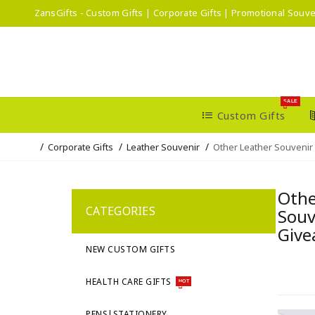
ZansGifts - Custom Gifts | Corporate Gifts | Promotional Souve
SALE
Custom Gifts
Corporate Gifts
Leather Souvenir
Other Leather Souvenir
Othe
CATEGORIES
Souv
Give
NEW CUSTOM GIFTS
HEALTH CARE GIFTS
HOT
PENS|STATIONERY