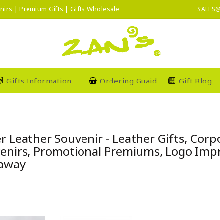
nirs | Premium Gifts | Gifts Wholesale
SALES@
Gifts Information
Ordering Guaid
Gift Blog
r Leather Souvenir - Leather Gifts, Cor
enirs, Promotional Premiums, Logo Imprin
away