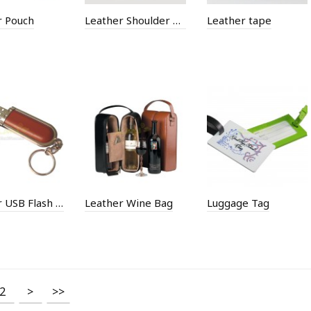
r Pouch
Leather Shoulder Bucket Bag
Leather tape
Leather USB Flash Memory
Leather Wine Bag
Luggage Tag
2
>
>>