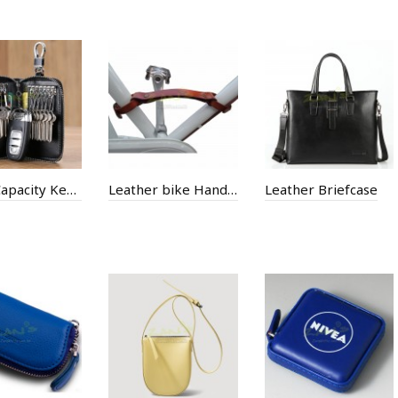
Large Capacity Key Bag
Leather bike Handle
Leather Briefcase