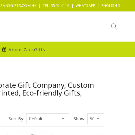
|
|
ZANSGIFTS.COM.HK
TEL: 3502 4116
WHATSAPP
ENGLISH
About ZansGifts
porate Gift Company, Custom
ted, Eco-friendly Gifts,
Sort By:
Show: