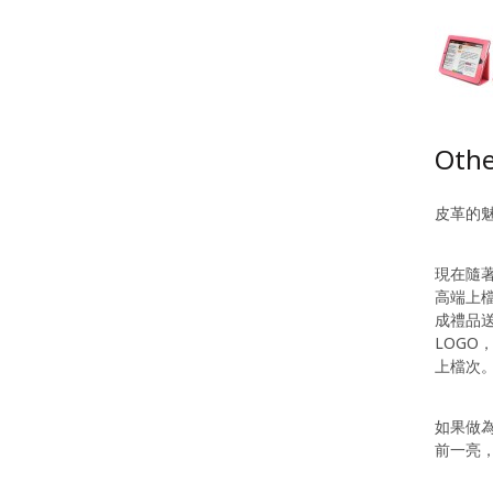
Othe
皮革的
現在隨
高端上
成禮品
LOG
上檔次
如果做
前一亮