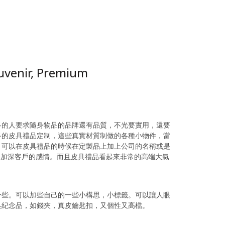
ouvenir, Premium
多的人要求隨身物品的品牌還有品質，不光要實用，還要
多的皮具禮品定制，這些真實材質制做的各種小物件，當
，可以在皮具禮品的時候在定製品上加上公司的名稱或是
，加深客戶的感情。而且皮具禮品看起來非常的高端大氣
。
一些。可以加些自己的一些小構思，小標籤。可以讓人眼
具紀念品，如錢夾，真皮鑰匙扣，又個性又高檔。