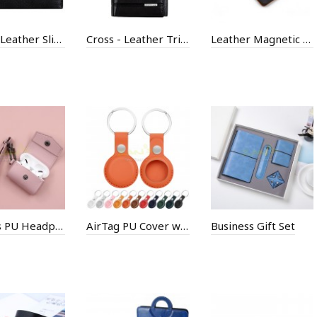
Cross - Leather Slim Bi-Fold Wallet
Cross - Leather Tri-Fold Wallet
Leather Magnetic WordPad
AirPods PU Headphone Box
AirTag PU Cover with Keyring
Business Gift Set