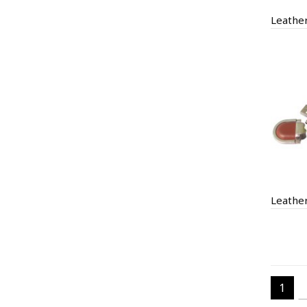
Leathe
1