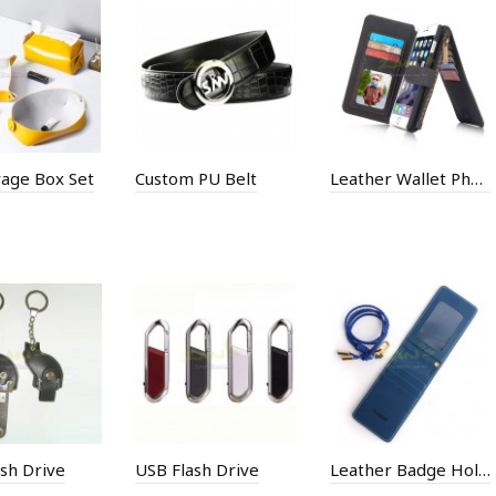
rage Box Set
Custom PU Belt
Leather Wallet Phone Case
sh Drive
USB Flash Drive
Leather Badge Holder