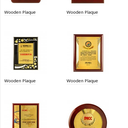
Wooden Plaque
Wooden Plaque
Wooden Plaque
Wooden Plaque