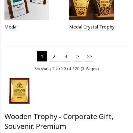
Medal
Medal Crystal Trophy
1
2
3
>
>>
Showing 1 to 50 of 120 (3 Pages)
Wooden Trophy - Corporate Gift,
Souvenir, Premium