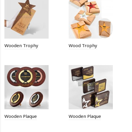
Wooden Trophy
Wood Trophy
Wooden Plaque
Wooden Plaque