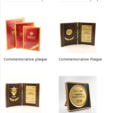
Commemorative plaque
Commemorative Plaque