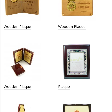
Wooden Plaque
Wooden Plaque
Wooden Plaque
Plaque