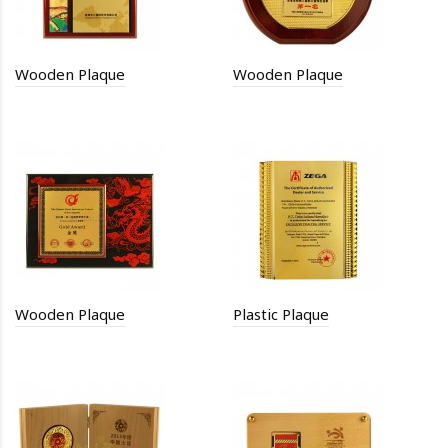
Wooden Plaque
Wooden Plaque
Wooden Plaque
Plastic Plaque