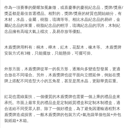
作為一項賽事的榮耀加冕象徵，或喜慶事的慶祝紀念品，獎牌/獎座/
獎盃都是最佳首選禮品。相對的，獎牌/獎座的材質也開始細分，有
木材，水晶，金屬，樹脂，琉璃等等。相比水晶紀念品的易碎，金
屬紀念品的笨重，樹脂紀念品的輕浮，琉璃紀念品的浮誇，木制紀
念品擁有高端大氣上檔次，及易存放等優點。
木盾獎牌用料有：桐木，櫸木，紅木，花梨木，橡木等。 木盾獎牌
安裝方式有3種，只能擺放，只能懸掛，可擺可掛。
外形方面，木盾獎牌從單一的長方形，逐漸向多變造型發展，更適
合放在不同場合。另外，木盾獎牌也從平面向立體延伸，例如在獎
牌上搭配不同造型大小的五角星，甚至是黑水晶，更顯華貴莊重。
紅花也需綠葉扶，一個優質的木盾獎牌也需要一個上乘的禮品盒來
承托。市面上最常見的禮品盒是定制紙質禮盒和定制木制禮盒，適
合送給不同受眾人群。除了一個好禮盒，為了避免因運輸過程對木
盾獎牌造成損害，一般木盾獎牌的包裝方式=氣泡袋單個包裝+外包
裝紙箱+木箱。