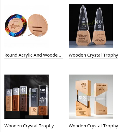
Round Acrylic And Wooden Trophy
Wooden Crystal Trophy
Wooden Crystal Trophy
Wooden Crystal Trophy