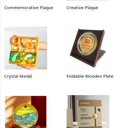
Commemorative Plaque
Creative Plaque
Crystal Medal
Foldable Wooden Plate