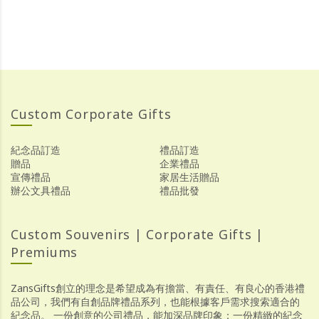
Custom Corporate Gifts
紀念品訂造
禮品訂造
贈品
企業禮品
宣傳禮品
家居生活贈品
辦公文具禮品
禮品批發
Custom Souvenirs | Corporate Gifts |
Premiums
ZansGifts創立的理念是希望成為有擔當、有責任、有良心的香港禮
品公司，我們有自創品牌禮品系列，也能根據客戶需求搜索適合的
紀念品。 一份創意的公司禮品，能加深品牌印象；一份精緻的紀念