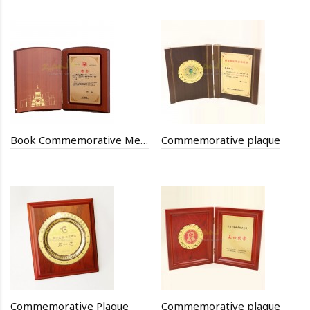
Book Commemorative Medal
Commemorative plaque
Commemorative Plaque
Commemorative plaque