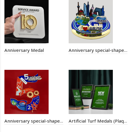
Anniversary Medal
Anniversary special-shaped combination badge
Anniversary special-shaped digital puzzle badge
Artificial Turf Medals (Plaques)