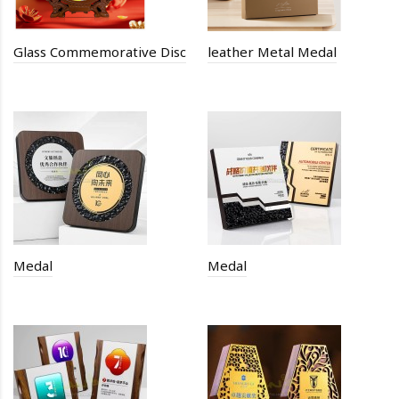
Glass Commemorative Disc
leather Metal Medal
Medal
Medal