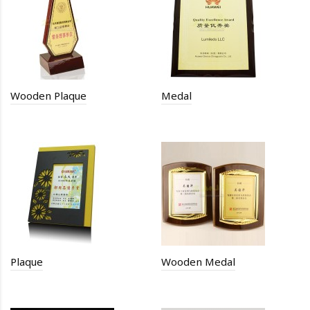
Wooden Plaque
Medal
Plaque
Wooden Medal