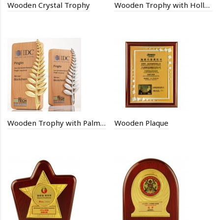
Wooden Crystal Trophy
Wooden Trophy with Hollow Stars
Wooden Trophy with Palm leaves
Wooden Plaque