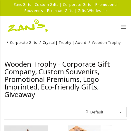
ZansGifts - Custom Gifts | Corporate Gifts | Promotional
Souvenirs | Premium Gifts | Gifts Wholesale
Corporate Gifts
Crystal | Trophy | Award
Wooden Trophy
Wooden Trophy - Corporate Gift
Company, Custom Souvenirs,
Promotional Premiums, Logo
Imprinted, Eco-friendly Gifts,
Giveaway