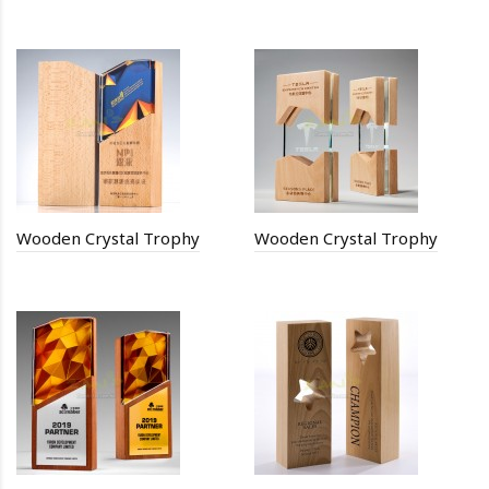
Wooden Crystal Trophy
Wooden Crystal Trophy