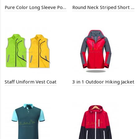
Pure Color Long Sleeve Polo Shirt
Round Neck Striped Short Sleeve Shirt
Staff Uniform Vest Coat
3 in 1 Outdoor Hiking Jacket