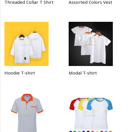
Threaded Collar T Shirt
Assorted Colors Vest
Hoodie T-shirt
Modal T-shirt