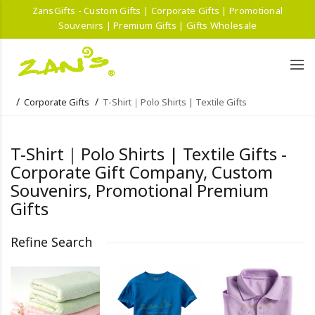
ZansGifts - Custom Gifts | Corporate Gifts | Promotional
Souvenirs | Premium Gifts | Gifts Wholesale
Corporate Gifts
T-Shirt｜Polo Shirts | Textile Gifts
T-Shirt｜Polo Shirts | Textile Gifts -
Corporate Gift Company, Custom
Souvenirs, Promotional Premium
Gifts
Refine Search