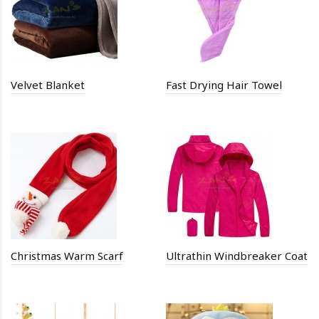
Velvet Blanket
Fast Drying Hair Towel
Christmas Warm Scarf
Ultrathin Windbreaker Coat