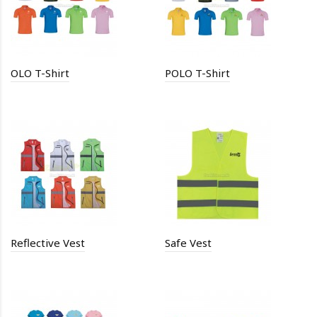
OLO T-Shirt
POLO T-Shirt
Reflective Vest
Safe Vest