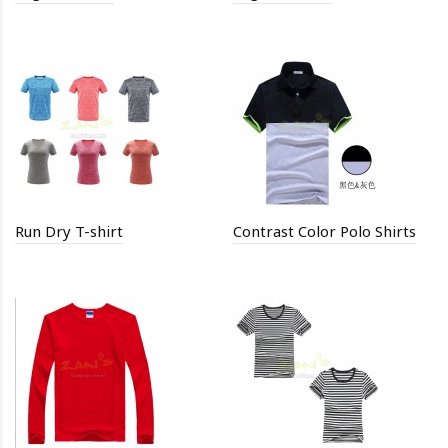
Run Dry T-shirt
Contrast Color Polo Shirts