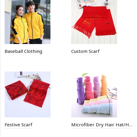
Baseball Clothing
Custom Scarf
Festive Scarf
Microfiber Dry Hair Hat/Hair Drying Towel