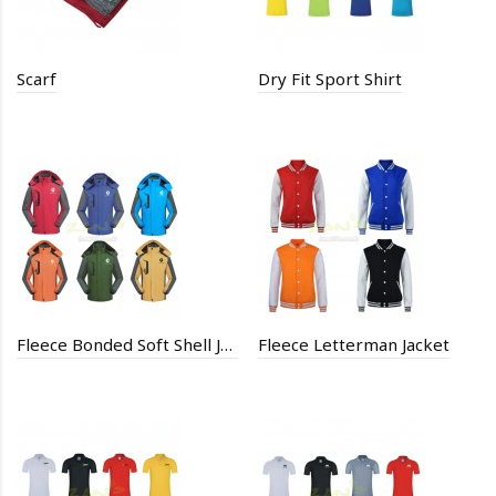
Scarf
Dry Fit Sport Shirt
Fleece Bonded Soft Shell Jacket
Fleece Letterman Jacket