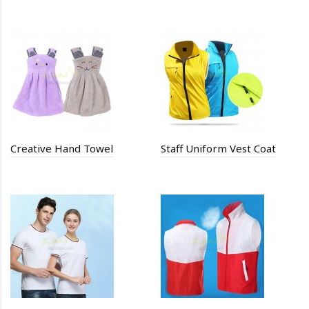
Creative Hand Towel
Staff Uniform Vest Coat