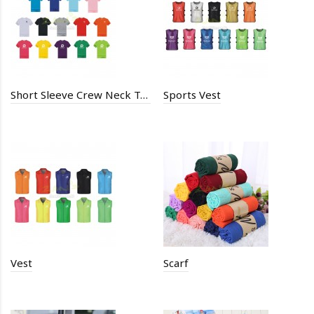
Short Sleeve Crew Neck T-Shirt
Sports Vest
Vest
Scarf