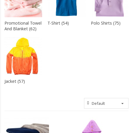
Promotional Towel
T-Shirt (54)
Polo Shirts (75)
And Blanket (62)
Jacket (57)