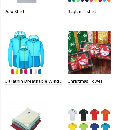
Polo Shirt
Raglan T-shirt
Ultrathin Breathable Windbreaker Coat
Christmas Towel