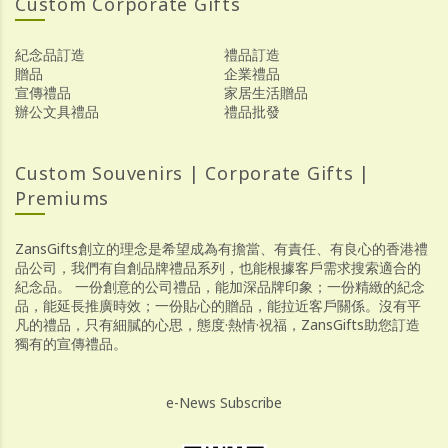
Custom Corporate Gifts
紀念品訂造
禮品訂造
贈品
企業禮品
宣傳禮品
家居生活贈品
辦公文具禮品
禮品批發
Custom Souvenirs | Corporate Gifts |
Premiums
ZansGifts創立的理念是希望成為有擔當、有責任、有良心的香港禮
品公司，我們有自創品牌禮品系列，也能根據客戶需求搜索適合的
紀念品。 一份創意的公司禮品，能加深品牌印象；一份精緻的紀念
品，能延長推廣時效；一份貼心的贈品，能拉近客戶關係。沒有平
凡的禮品，只有細膩的心思，態度·熱情·祝福，ZansGifts助您訂造
獨有的宣傳禮品。
e-News Subscribe