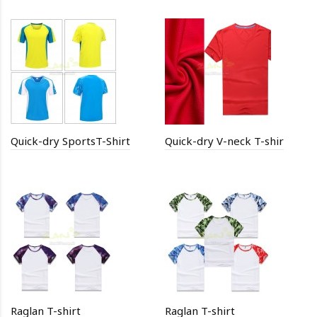
Quick-dry SportsT-Shirt
Quick-dry V-neck T-shir
Raglan T-shirt
Raglan T-shirt