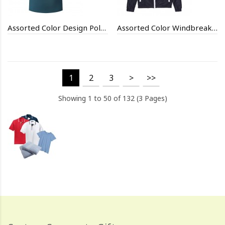
Assorted Color Design Polo Shirt
Assorted Color Windbreak Fit Jackets
1
2
3
>
>>
Showing 1 to 50 of 132 (3 Pages)