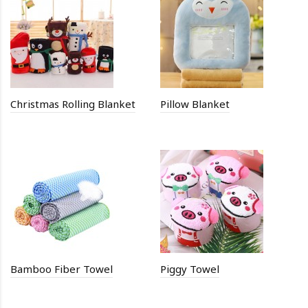
Christmas Rolling Blanket
Pillow Blanket
Bamboo Fiber Towel
Piggy Towel