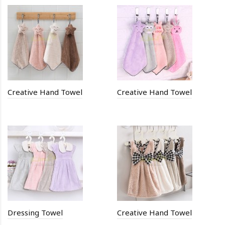
Creative Hand Towel
Creative Hand Towel
Dressing Towel
Creative Hand Towel