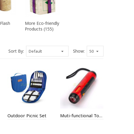
Flash
More Eco-friendly
Products (155)
Sort By:
Show:
Outdoor Picnic Set
Muti-functional Torch