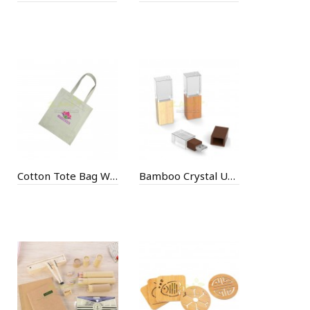
Cotton Tote Bag With Zippered Pouch
Bamboo Crystal USB Flash Drive