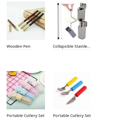
Wooden Pen
Collapsible Stainless Steel Straw
Portable Cutlery Set
Portable Cutlery Set