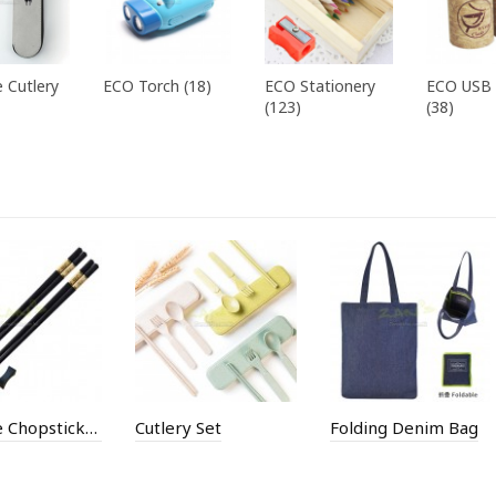
 Cutlery
ECO Torch (18)
ECO Stationery
ECO USB 
(123)
(38)
Chinese Chopsticks Set
Cutlery Set
Folding Denim Bag