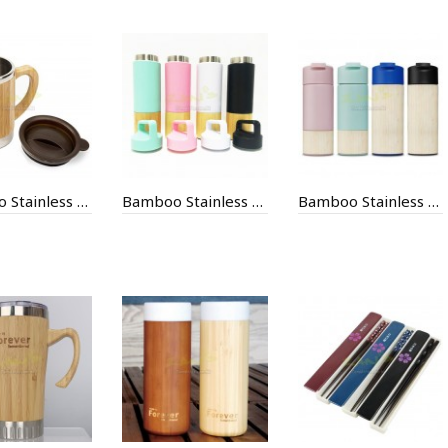
Bamboo Stainless Steel Special Mug
Bamboo Stainless Steel Thermal Mug
Bamboo Stainless Steel Thermal Mug