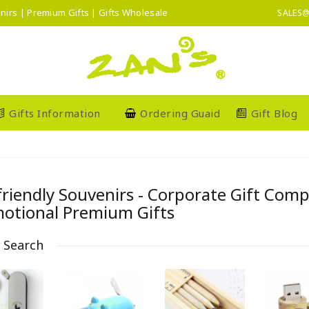
nirs | Premium Gifts | Gifts Wholesale
SALES@
Gifts Information
Ordering Guaid
Gift Blog
friendly Souvenirs - Corporate Gift Com
otional Premium Gifts
e Search