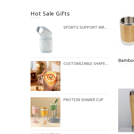
Hot Sale Gifts
SPORTS SUPPORT WRIST STRAP
CUSTOMIZABLE SHAPES AVAILABLE FOR NIGHT LIGHT PENDANTS
PROTEIN SHAKER CUP