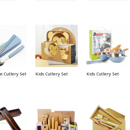
e Cutlery Set
Kids Cutlery Set
Kids Cutlery Set