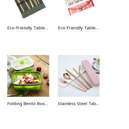
Eco-friendly Tableware with Cotton Bag
Eco-friendly Tableware with Paper Bag
Folding Bento Boxes
Stainless Steel Tableware