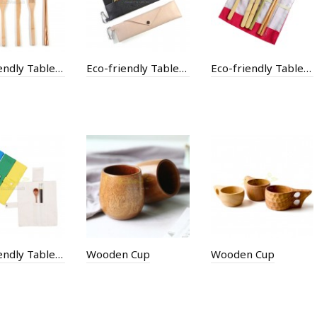
Eco-friendly Tableware with Bag
Eco-friendly Tableware with Bag
Eco-friendly Tableware with Cotton Bag
Eco-friendly Tableware with Paper Bag
Wooden Cup
Wooden Cup