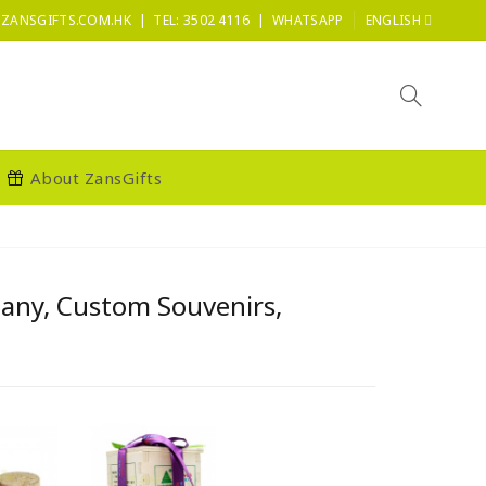
|
|
ZANSGIFTS.COM.HK
TEL: 3502 4116
WHATSAPP
ENGLISH
About ZansGifts
pany, Custom Souvenirs,