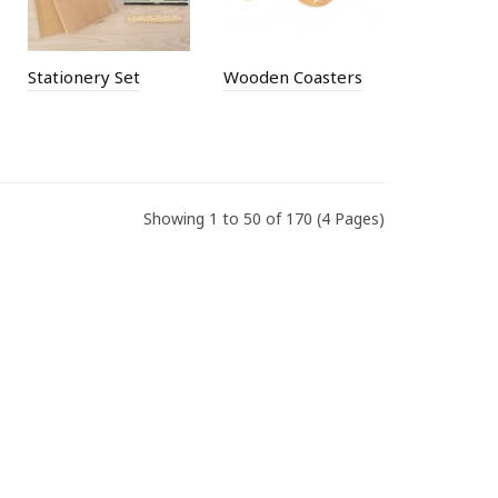
Stationery Set
Wooden Coasters
Showing 1 to 50 of 170 (4 Pages)