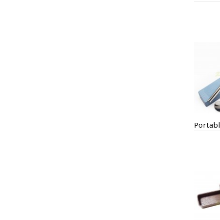
Portabl