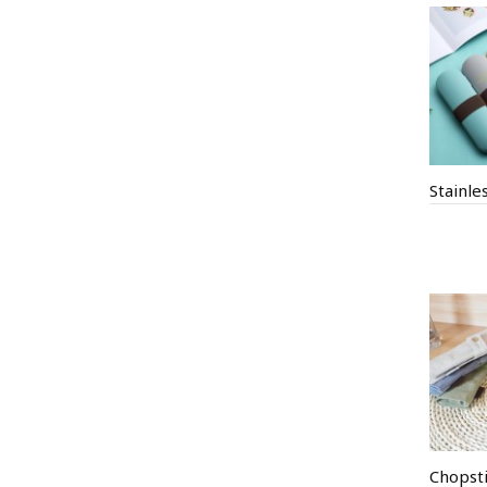
Chopsti