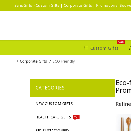
ZansGifts - Custom Gifts | Corporate Gifts | Promotional Souve
SALE
Custom Gifts
Corporate Gifts
ECO Friendly
Eco-
CATEGORIES
Prom
Refin
NEW CUSTOM GIFTS
HEALTH CARE GIFTS
HOT
PENS|STATIONERY