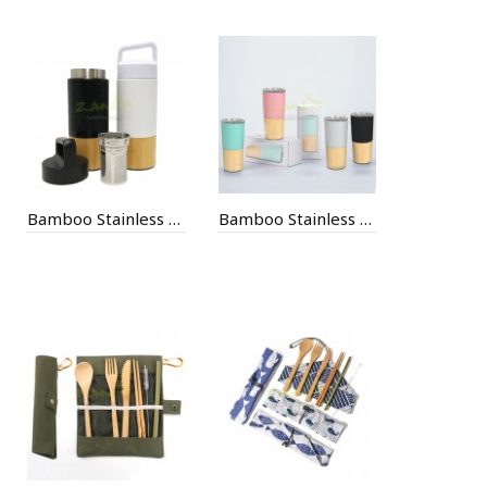
Bamboo Stainless Steel Thermal Mug
Bamboo Stainless Steel Thermal Mug