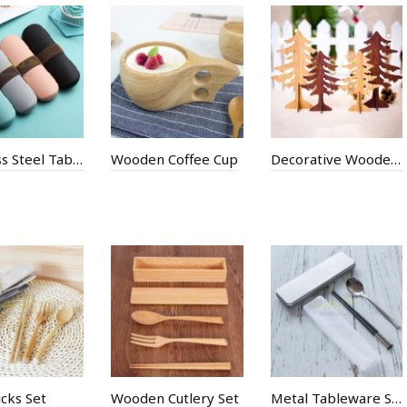
Stainless Steel Tableware
Wooden Coffee Cup
Decorative Wooden Christmas Tree
cks Set
Wooden Cutlery Set
Metal Tableware Suit