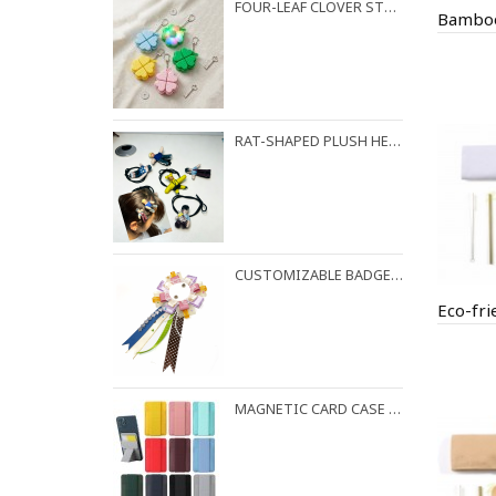
FOUR-LEAF CLOVER STRESS RELIEF KEYCHAIN
RAT-SHAPED PLUSH HEADBAND AND HAIR CLIPS
CUSTOMIZABLE BADGES AND BROOCHES
MAGNETIC CARD CASE PHONE HOLDER