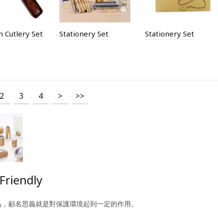
 Cutlery Set
Stationery Set
Stationery Set
2
3
4
>
>>
Friendly
品，顧名思義就是對保護環境起到一定的作用。