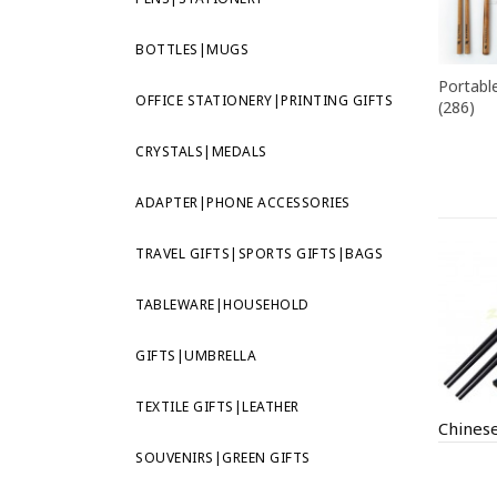
BOTTLES|MUGS
Portable
OFFICE STATIONERY|PRINTING GIFTS
(286)
CRYSTALS|MEDALS
ADAPTER|PHONE ACCESSORIES
TRAVEL GIFTS|SPORTS GIFTS|BAGS
TABLEWARE|HOUSEHOLD
GIFTS|UMBRELLA
TEXTILE GIFTS|LEATHER
SOUVENIRS|GREEN GIFTS