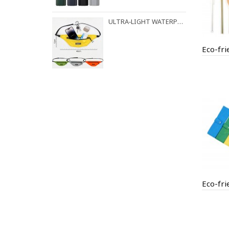
ULTRA‑LIGHT WATERPROOF FANNY PACK