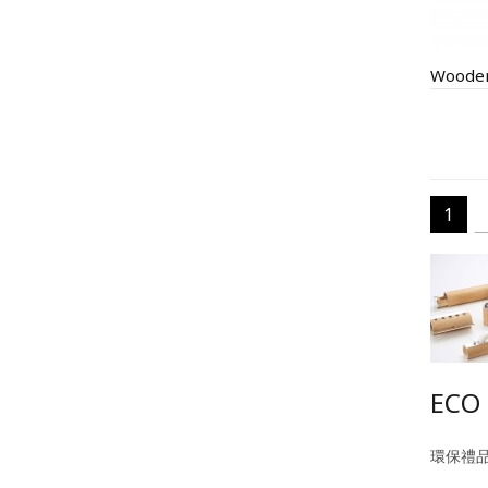
Wooden
1
ECO 
環保禮