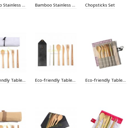
Bamboo Stainless Steel Thermal Mug
Bamboo Stainless Steel Thermal Mug
Chopsticks Set
Eco-friendly Tableware with Bag
Eco-friendly Tableware with Bag
Eco-friendly Tableware with Bag