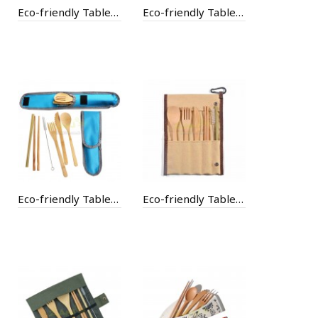
Eco-friendly Tableware
Eco-friendly Tableware with Bag
Eco-friendly Tableware with Bag
Eco-friendly Tableware with Bag