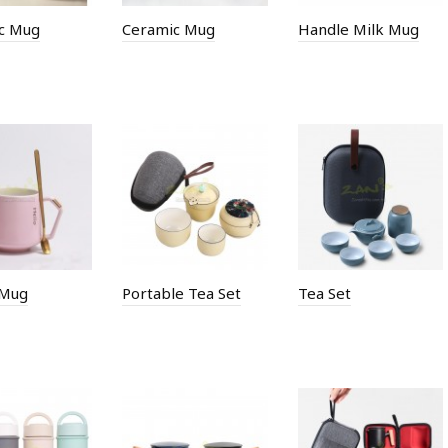
c Mug
Ceramic Mug
Handle Milk Mug
 Mug
Portable Tea Set
Tea Set