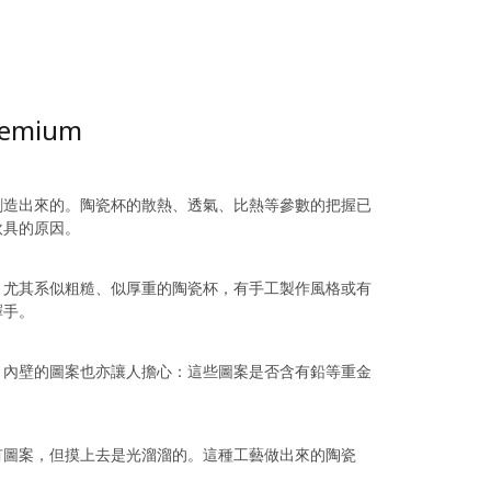
Premium
創造出來的。陶瓷杯的散熱、透氣、比熱等參數的把握已
飲具的原因。
。尤其系似粗糙、似厚重的陶瓷杯，有手工製作風格或有
釋手。
，內壁的圖案也亦讓人擔心：這些圖案是否含有鉛等重金
有圖案，但摸上去是光溜溜的。這種工藝做出來的陶瓷