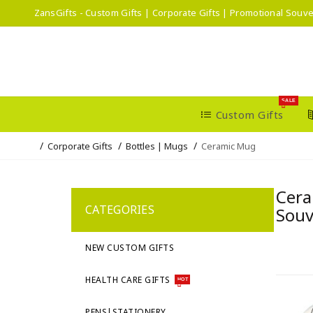
ZansGifts - Custom Gifts | Corporate Gifts | Promotional Souve
SALE
Custom Gifts
Corporate Gifts
Bottles | Mugs
Ceramic Mug
Cera
CATEGORIES
Souv
NEW CUSTOM GIFTS
HEALTH CARE GIFTS
HOT
PENS|STATIONERY