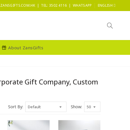
|
|
ZANSGIFTS.COM.HK
TEL: 3502 4116
WHATSAPP
ENGLISH
About ZansGifts
orporate Gift Company, Custom
Sort By:
Show: