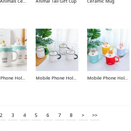
250ML Animals Ceramic Mug
Animal Tail Gift Cup
Ceramic Mug
Mobile Phone Holder Ceramic Cup
Mobile Phone Holder Ceramic Cup
Mobile Phone Holder Ceramic Cup
2
3
4
5
6
7
8
>
>>