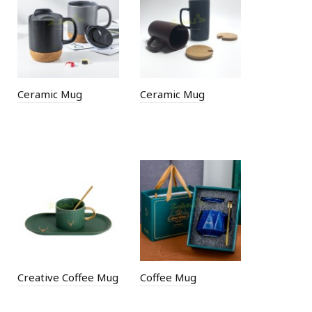
Ceramic Mug
Ceramic Mug
Creative Coffee Mug
Coffee Mug