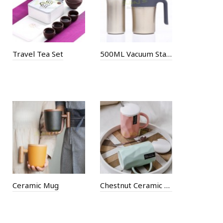
Travel Tea Set
500ML Vacuum Stainless Steel Cup
Ceramic Mug
Chestnut Ceramic Cup