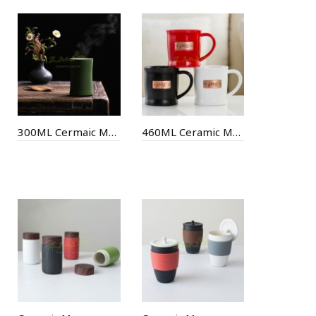
300ML Cermaic Mug
460ML Ceramic Mug