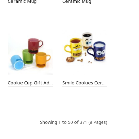
Ceramic Mug
Ceramic Mug
Cookie Cup Gift Advertising Cup
Smile Cookies Ceramic Gift Cup
Showing 1 to 50 of 371 (8 Pages)