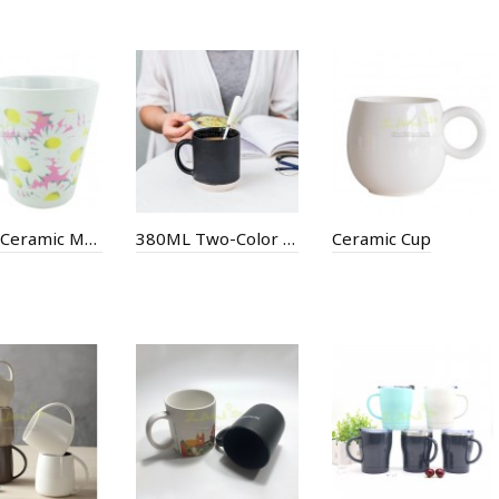
300ML Ceramic Mug
380ML Two-Color Ceramic Cup
Ceramic Cup