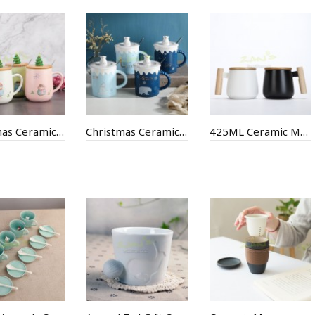
Christmas Ceramic Cup
Christmas Ceramic Cup
425ML Ceramic Mug with Wooden Handle