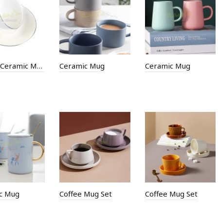
300ML Ceramic Mug
Ceramic Mug
Ceramic Mug
c Mug
Coffee Mug Set
Coffee Mug Set