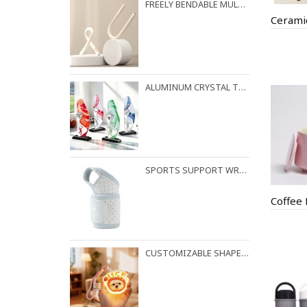
FREELY BENDABLE MULTI-PURPOSE HOOK WITH RANDOM LOCKING FUNCTION
Cerami
ALUMINUM CRYSTAL TROPHY
SPORTS SUPPORT WRIST STRAP
Coffee
CUSTOMIZABLE SHAPES AVAILABLE FOR NIGHT LIGHT PENDANTS