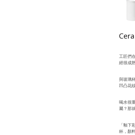
Cera
工匠們
經很成
與玻璃
凹凸花
喝水很
屬？那
「釉下
杯，顏