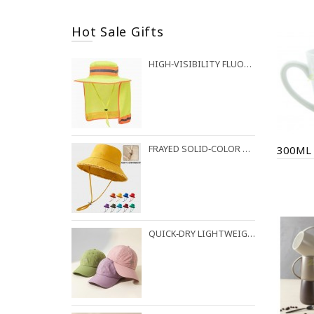
Hot Sale Gifts
HIGH‑VISIBILITY FLUORESCENT BUCKET HAT FOR OUTDOOR WORK
FRAYED SOLID‑COLOR COTTON BUCKET HAT
QUICK‑DRY LIGHTWEIGHT BASEBALL CAP