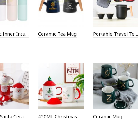
Ceramic Inner Insulation Cup
Ceramic Tea Mug
Portable Travel Tea Set
380ML Santa Ceramic Mug
420ML Christmas Ceramic Mug
Ceramic Mug