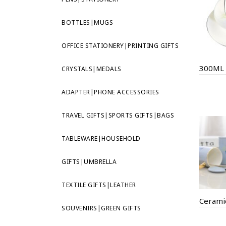
BOTTLES|MUGS
OFFICE STATIONERY|PRINTING GIFTS
CRYSTALS|MEDALS
ADAPTER|PHONE ACCESSORIES
TRAVEL GIFTS|SPORTS GIFTS|BAGS
TABLEWARE|HOUSEHOLD
GIFTS|UMBRELLA
TEXTILE GIFTS|LEATHER
Cerami
SOUVENIRS|GREEN GIFTS