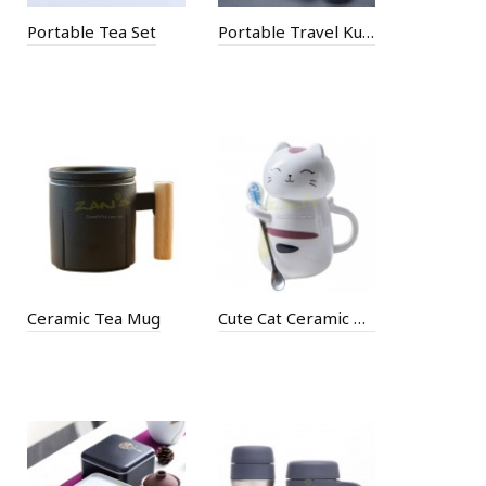
Portable Tea Set
Portable Travel Kung Fu Tea Set
Ceramic Tea Mug
Cute Cat Ceramic Mug