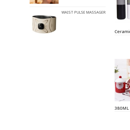
WAIST PULSE MASSAGER