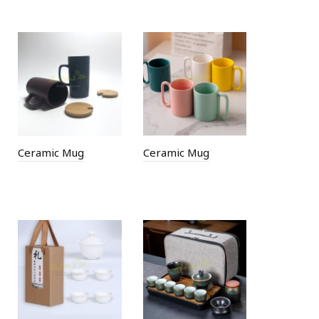
Ceramic Mug
Ceramic Mug