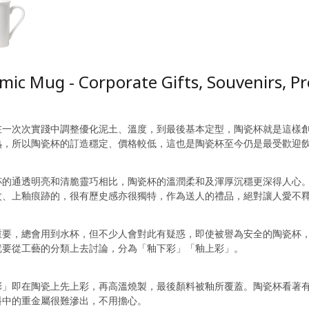
mic Mug - Corporate Gifts, Souvenirs, 
在一次次實踐中調整優化泥土、溫度，到最後基本定型，陶瓷杯就是這樣
熟，所以陶瓷杯的訂造穩定、價格較低，這也是陶瓷杯至今仍是最受歡迎
杯的通透明亮和清脆靈巧相比，陶瓷杯的溫潤柔和及渾厚沉穩更深得人心
紋、上釉痕跡的，很有歷史感亦很獨特，作為送人的禮品，絕對讓人愛不
重要，總會用到水杯，但不少人會對此有疑惑，即使被譽為安全的陶瓷杯
就要從工藝的分類上去討論，分為「釉下彩」「釉上彩」。
彩」即在陶瓷上先上彩，再高溫燒製，最後顏料被釉所覆蓋。陶瓷杯看著
料中的重金屬很難滲出，不用擔心。