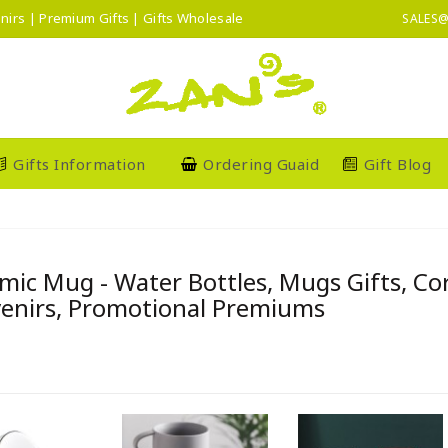
nirs | Premium Gifts | Gifts Wholesale
SALES@
Gifts Information
Ordering Guaid
Gift Blog
mic Mug - Water Bottles, Mugs Gifts, C
enirs, Promotional Premiums