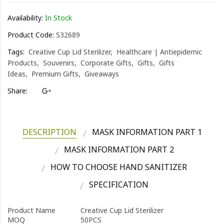
Availability:
In Stock
Product Code:
S32689
Tags:
Creative Cup Lid Sterilizer
Healthcare | Antiepidemic
Products
Souvenirs
Corporate Gifts
Gifts
Gifts
Ideas
Premium Gifts
Giveaways
Share:
DESCRIPTION
MASK INFORMATION PART 1
MASK INFORMATION PART 2
HOW TO CHOOSE HAND SANITIZER
SPECIFICATION
Product Name
Creative Cup Lid Sterilizer
MOQ
50PCS