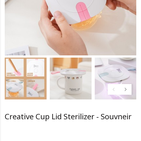
Creative Cup Lid Sterilizer - Souvneir
HK0.0