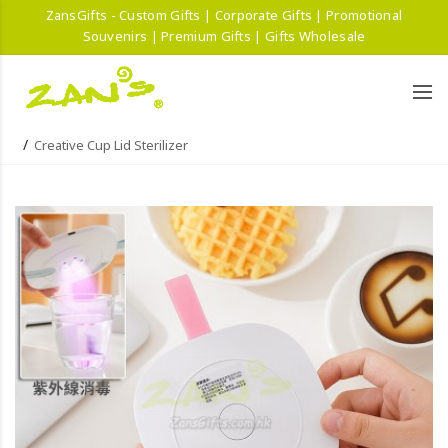
ZansGifts - Custom Gifts | Corporate Gifts | Promotional
Souvenirs | Premium Gifts | Gifts Wholesale
Creative Cup Lid Sterilizer