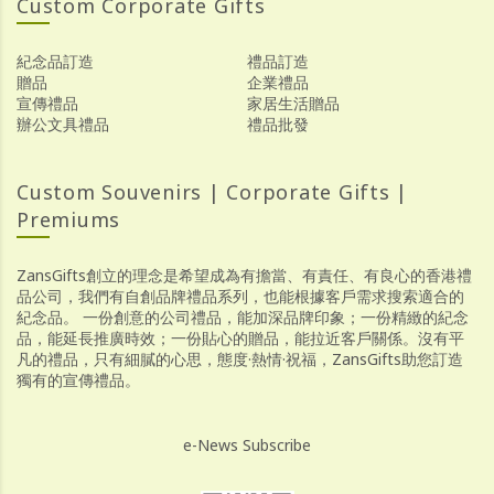
Custom Corporate Gifts
紀念品訂造
禮品訂造
贈品
企業禮品
宣傳禮品
家居生活贈品
辦公文具禮品
禮品批發
Custom Souvenirs | Corporate Gifts |
Premiums
ZansGifts創立的理念是希望成為有擔當、有責任、有良心的香港禮
品公司，我們有自創品牌禮品系列，也能根據客戶需求搜索適合的
紀念品。 一份創意的公司禮品，能加深品牌印象；一份精緻的紀念
品，能延長推廣時效；一份貼心的贈品，能拉近客戶關係。沒有平
凡的禮品，只有細膩的心思，態度·熱情·祝福，ZansGifts助您訂造
獨有的宣傳禮品。
e-News Subscribe