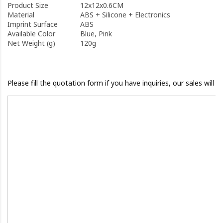
Product Size
12x12x0.6CM
Material
ABS + Silicone + Electronics
Imprint Surface
ABS
Available Color
Blue, Pink
Net Weight (g)
120g
Please fill the quotation form if you have inquiries, our sales will 