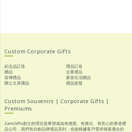
Custom Corporate Gifts
紀念品訂造
禮品訂造
贈品
企業禮品
宣傳禮品
家居生活贈品
辦公文具禮品
禮品批發
Custom Souvenirs | Corporate Gifts |
Premiums
ZansGifts創立的理念是希望成為有擔當、有責任、有良心的香港禮
品公司，我們有自創品牌禮品系列，也能根據客戶需求搜索適合的