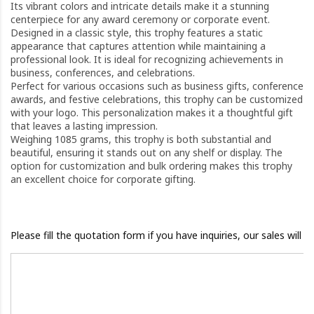
Its vibrant colors and intricate details make it a stunning
centerpiece for any award ceremony or corporate event.
Designed in a classic style, this trophy features a static
appearance that captures attention while maintaining a
professional look. It is ideal for recognizing achievements in
business, conferences, and celebrations.
Perfect for various occasions such as business gifts, conference
awards, and festive celebrations, this trophy can be customized
with your logo. This personalization makes it a thoughtful gift
that leaves a lasting impression.
Weighing 1085 grams, this trophy is both substantial and
beautiful, ensuring it stands out on any shelf or display. The
option for customization and bulk ordering makes this trophy
an excellent choice for corporate gifting.
Please fill the quotation form if you have inquiries, our sales will 