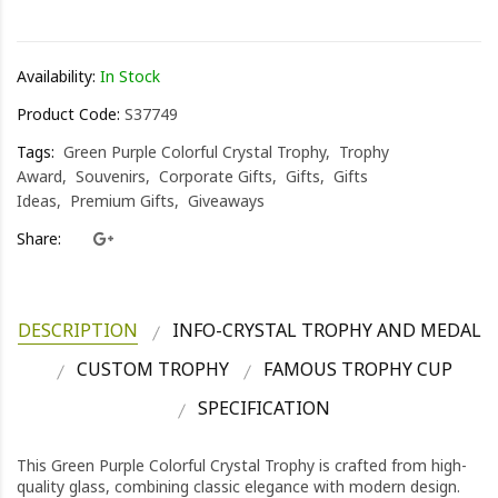
HK0.0
Availability:
In Stock
Product Code:
S37749
Tags:
Green Purple Colorful Crystal Trophy
Trophy
Award
Souvenirs
Corporate Gifts
Gifts
Gifts
Ideas
Premium Gifts
Giveaways
Share:
DESCRIPTION
INFO-CRYSTAL TROPHY AND MEDAL
CUSTOM TROPHY
FAMOUS TROPHY CUP
SPECIFICATION
This Green Purple Colorful Crystal Trophy is crafted from high-
quality glass, combining classic elegance with modern design.