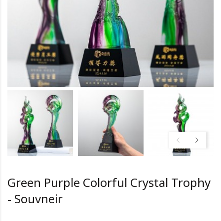
Green Purple Colorful Crystal Trophy
- Souvneir