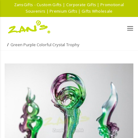
ZansGifts - Custom Gifts | Corporate Gifts | Promotional
Souvenirs | Premium Gifts | Gifts Wholesale
Green Purple Colorful Crystal Trophy