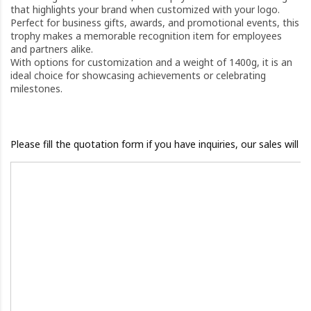
that highlights your brand when customized with your logo.
Perfect for business gifts, awards, and promotional events, this
trophy makes a memorable recognition item for employees
and partners alike.
With options for customization and a weight of 1400g, it is an
ideal choice for showcasing achievements or celebrating
milestones.
Please fill the quotation form if you have inquiries, our sales will 