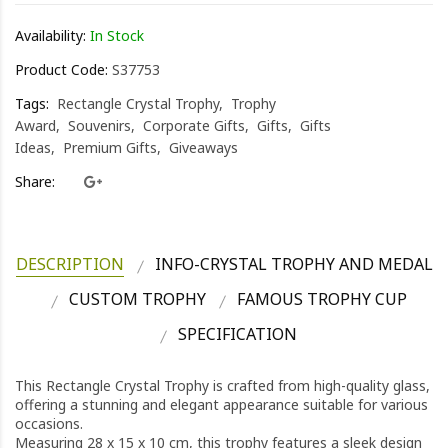
Availability:
In Stock
Product Code:
S37753
Tags:
Rectangle Crystal Trophy
Trophy
Award
Souvenirs
Corporate Gifts
Gifts
Gifts
Ideas
Premium Gifts
Giveaways
Share:
DESCRIPTION
INFO-CRYSTAL TROPHY AND MEDAL
CUSTOM TROPHY
FAMOUS TROPHY CUP
SPECIFICATION
This Rectangle Crystal Trophy is crafted from high-quality glass,
offering a stunning and elegant appearance suitable for various
occasions.
Measuring 28 x 15 x 10 cm, this trophy features a sleek design