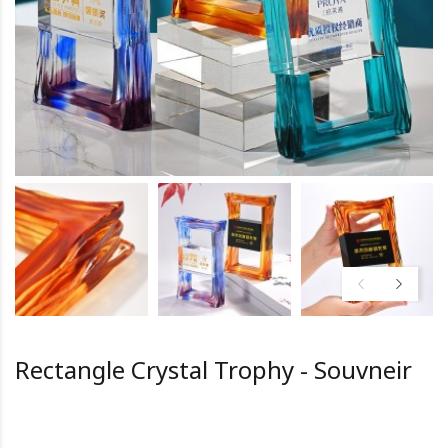
Rectangle Crystal Trophy - Souvneir
HK0.0