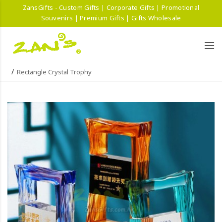
ZansGifts - Custom Gifts | Corporate Gifts | Promotional
Souvenirs | Premium Gifts | Gifts Wholesale
Rectangle Crystal Trophy