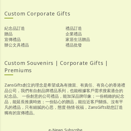
Custom Corporate Gifts
紀念品訂造
禮品訂造
贈品
企業禮品
宣傳禮品
家居生活贈品
辦公文具禮品
禮品批發
Custom Souvenirs | Corporate Gifts |
Premiums
ZansGifts創立的理念是希望成為有擔當、有責任、有良心的香港禮
品公司，我們有自創品牌禮品系列，也能根據客戶需求搜索適合的
紀念品。 一份創意的公司禮品，能加深品牌印象；一份精緻的紀念
品，能延長推廣時效；一份貼心的贈品，能拉近客戶關係。沒有平
凡的禮品，只有細膩的心思，態度·熱情·祝福，ZansGifts助您訂造
獨有的宣傳禮品。
e-News Subscribe