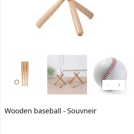
Wooden baseball - Souvneir
HK0.0