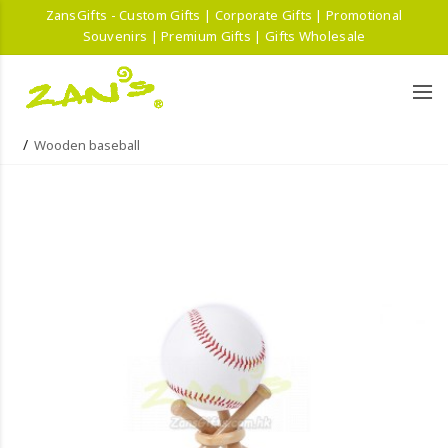
ZansGifts - Custom Gifts | Corporate Gifts | Promotional
Souvenirs | Premium Gifts | Gifts Wholesale
Wooden baseball