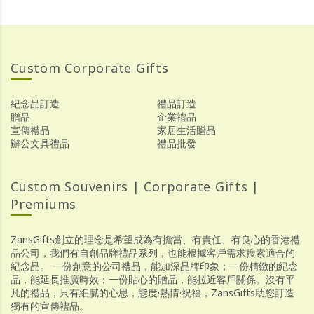
Custom Corporate Gifts
紀念品訂造
禮品訂造
贈品
企業禮品
宣傳禮品
家居生活贈品
辦公文具禮品
禮品批發
Custom Souvenirs | Corporate Gifts |
Premiums
ZansGifts創立的理念是希望成為有擔當、有責任、有良心的香港禮
品公司，我們有自創品牌禮品系列，也能根據客戶需求搜索適合的
紀念品。 一份創意的公司禮品，能加深品牌印象；一份精緻的紀念
品，能延長推廣時效；一份貼心的贈品，能拉近客戶關係。沒有平
凡的禮品，只有細膩的心思，態度·熱情·祝福，ZansGifts助您訂造
獨有的宣傳禮品。