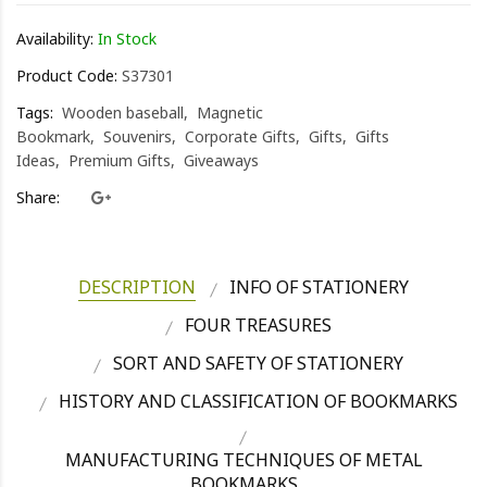
Availability:
In Stock
Product Code:
S37301
Tags:
Wooden baseball
Magnetic
Bookmark
Souvenirs
Corporate Gifts
Gifts
Gifts
Ideas
Premium Gifts
Giveaways
Share:
DESCRIPTION
INFO OF STATIONERY
FOUR TREASURES
SORT AND SAFETY OF STATIONERY
HISTORY AND CLASSIFICATION OF BOOKMARKS
MANUFACTURING TECHNIQUES OF METAL
BOOKMARKS