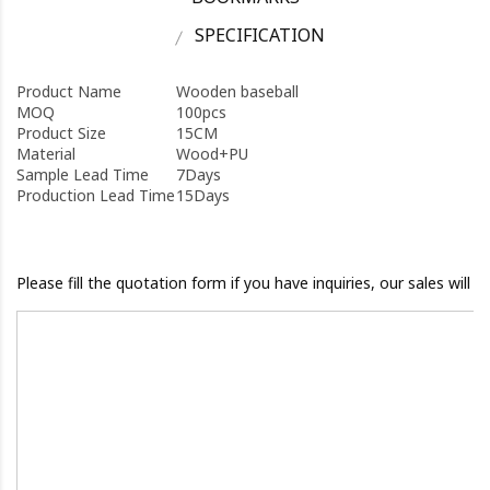
SPECIFICATION
Product Name
Wooden baseball
MOQ
100pcs
Product Size
15CM
Material
Wood+PU
Sample Lead Time
7Days
Production Lead Time
15Days
Please fill the quotation form if you have inquiries, our sales will 